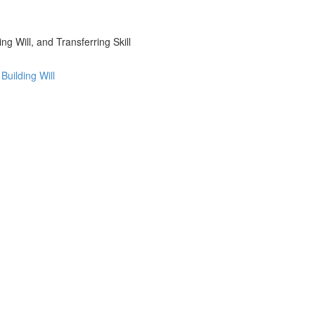
g Will, and Transferring Skill
uilding Will