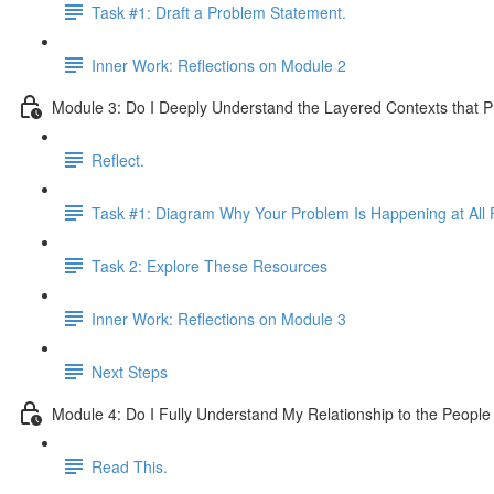
Task #1: Draft a Problem Statement.
Inner Work: Reflections on Module 2
Module 3: Do I Deeply Understand the Layered Contexts that 
Reflect.
Task #1: Diagram Why Your Problem Is Happening at All F
Task 2: Explore These Resources
Inner Work: Reflections on Module 3
Next Steps
Module 4: Do I Fully Understand My Relationship to the Peopl
Read This.