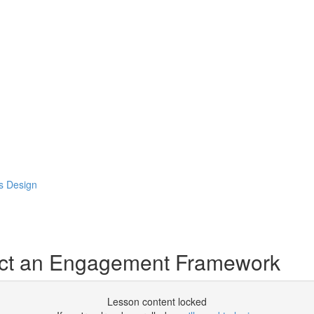
s Design
ect an Engagement Framework
Lesson content locked