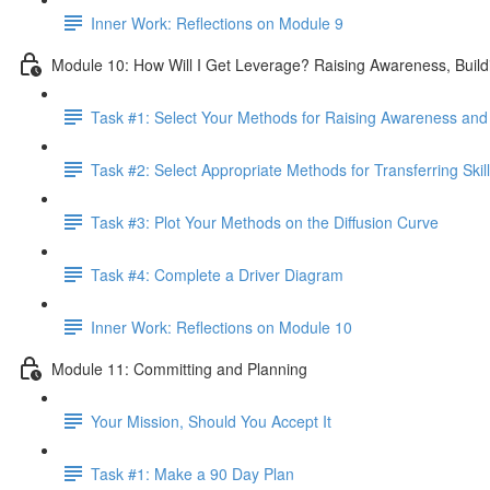
Inner Work: Reflections on Module 9
Module 10: How Will I Get Leverage? Raising Awareness, Buildin
Task #1: Select Your Methods for Raising Awareness and B
Task #2: Select Appropriate Methods for Transferring Skill
Task #3: Plot Your Methods on the Diffusion Curve
Task #4: Complete a Driver Diagram
Inner Work: Reflections on Module 10
Module 11: Committing and Planning
Your Mission, Should You Accept It
Task #1: Make a 90 Day Plan