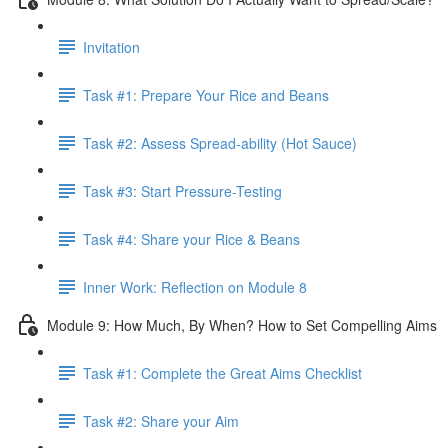
Invitation
Task #1: Prepare Your Rice and Beans
Task #2: Assess Spread-ability (Hot Sauce)
Task #3: Start Pressure-Testing
Task #4: Share your Rice & Beans
Inner Work: Reflection on Module 8
Module 9: How Much, By When? How to Set Compelling Aims
Task #1: Complete the Great Aims Checklist
Task #2: Share your Aim