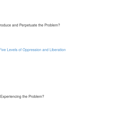
Produce and Perpetuate the Problem?
ive Levels of Oppression and Liberation
e Experiencing the Problem?