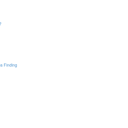
?
ns Finding