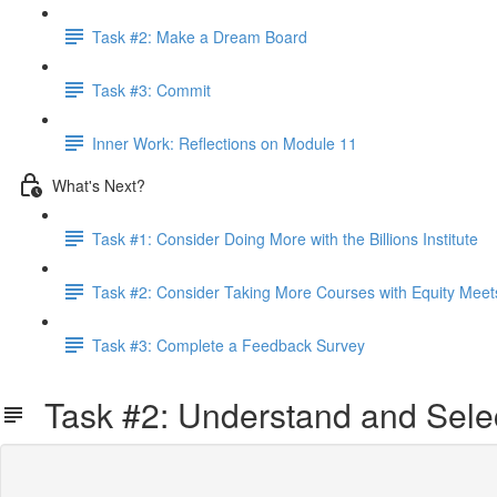
Task #2: Make a Dream Board
Task #3: Commit
Inner Work: Reflections on Module 11
What's Next?
Task #1: Consider Doing More with the Billions Institute
Task #2: Consider Taking More Courses with Equity Meet
Task #3: Complete a Feedback Survey
Task #2: Understand and Sel