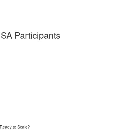
 SA Participants
 Ready to Scale?