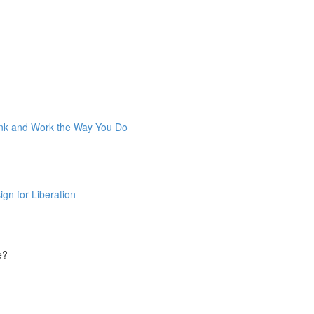
ink and Work the Way You Do
gn for Liberation
e?