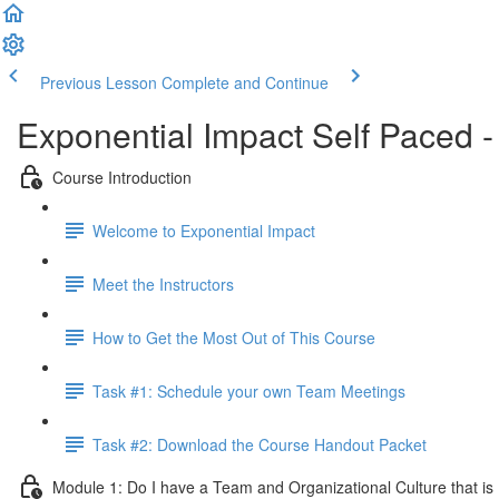
Previous Lesson
Complete and Continue
Exponential Impact Self Paced -
Course Introduction
Welcome to Exponential Impact
Meet the Instructors
How to Get the Most Out of This Course
Task #1: Schedule your own Team Meetings
Task #2: Download the Course Handout Packet
Module 1: Do I have a Team and Organizational Culture that is