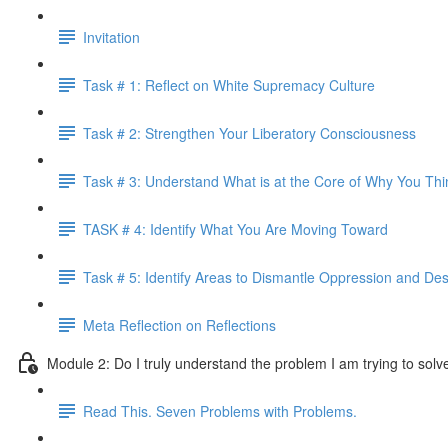
Invitation
Task # 1: Reflect on White Supremacy Culture
Task # 2: Strengthen Your Liberatory Consciousness
Task # 3: Understand What is at the Core of Why You Th
TASK # 4: Identify What You Are Moving Toward
Task # 5: Identify Areas to Dismantle Oppression and Desi
Meta Reflection on Reflections
Module 2: Do I truly understand the problem I am trying to solv
Read This. Seven Problems with Problems.