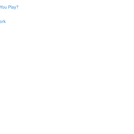
 You Play?
ork