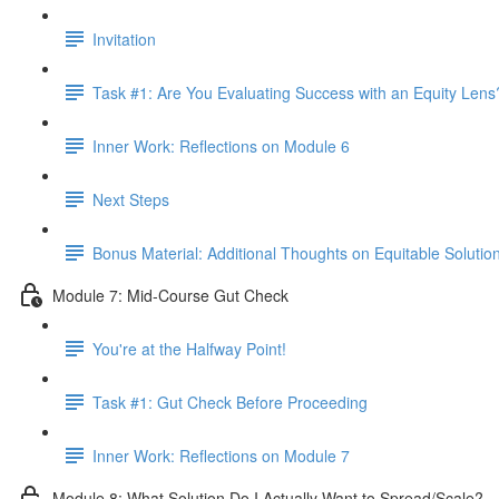
Invitation
Task #1: Are You Evaluating Success with an Equity Lens
Inner Work: Reflections on Module 6
Next Steps
Bonus Material: Additional Thoughts on Equitable Solutio
Module 7: Mid-Course Gut Check
You're at the Halfway Point!
Task #1: Gut Check Before Proceeding
Inner Work: Reflections on Module 7
Module 8: What Solution Do I Actually Want to Spread/Scale?