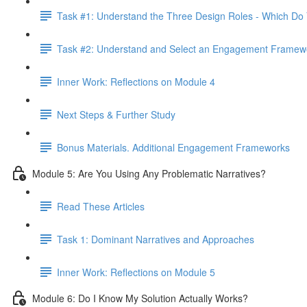
Task #1: Understand the Three Design Roles - Which Do
Task #2: Understand and Select an Engagement Framew
Inner Work: Reflections on Module 4
Next Steps & Further Study
Bonus Materials. Additional Engagement Frameworks
Module 5: Are You Using Any Problematic Narratives?
Read These Articles
Task 1: Dominant Narratives and Approaches
Inner Work: Reflections on Module 5
Module 6: Do I Know My Solution Actually Works?