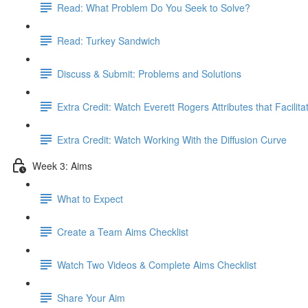
Read: What Problem Do You Seek to Solve?
Read: Turkey Sandwich
Discuss & Submit: Problems and Solutions
Extra Credit: Watch Everett Rogers Attributes that Facilit
Extra Credit: Watch Working With the Diffusion Curve
Week 3: Aims
What to Expect
Create a Team Aims Checklist
Watch Two Videos & Complete Aims Checklist
Share Your Aim