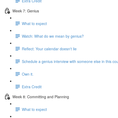
Extra Credit
Week 7: Genius
What to expect
Watch: What do we mean by genius?
Reflect: Your calendar doesn't lie
Schedule a genius interview with someone else in this co
Own it.
Extra Credit
Week 8: Committing and Planning
What to expect