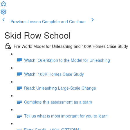
Previous Lesson
Complete and Continue
Skid Row School
Pre-Work: Model for Unleashing and 100K Homes Case Study
Watch: Orientation to the Model for Unleashing
Watch: 100K Homes Case Study
Read: Unleashing Large-Scale Change
Complete this assessment as a team
Tell us what is most important for you to learn
Extra Credit - 100% OPTIONAL