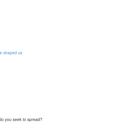
ave shaped us
do you seek to spread?