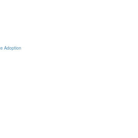
ate Adoption