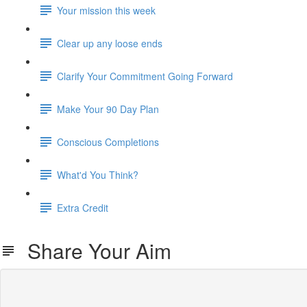
Your mission this week
Clear up any loose ends
Clarify Your Commitment Going Forward
Make Your 90 Day Plan
Conscious Completions
What'd You Think?
Extra Credit
Share Your Aim