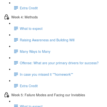
Extra Credit
Week 4: Methods
What to expect
Raising Awareness and Building Will
Many Ways to Many
Offense: What are your primary drivers for success?
In case you missed it **homework**
Extra Credit
Week 5: Failure Modes and Facing our Invisibles
What to expect