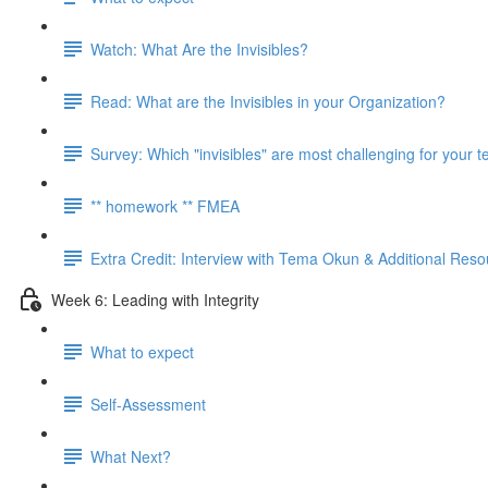
Watch: What Are the Invisibles?
Read: What are the Invisibles in your Organization?
Survey: Which "invisibles" are most challenging for your 
** homework ** FMEA
Extra Credit: Interview with Tema Okun & Additional Res
Week 6: Leading with Integrity
What to expect
Self-Assessment
What Next?