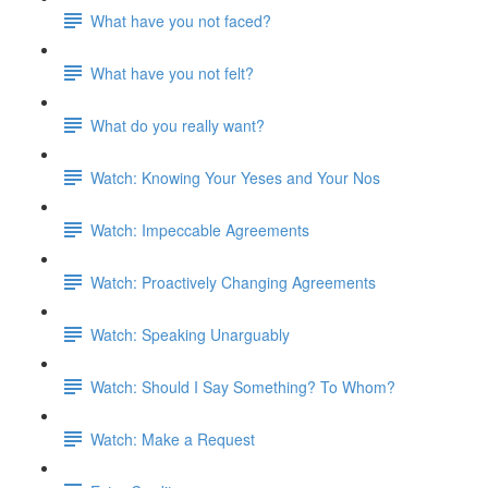
What have you not faced?
What have you not felt?
What do you really want?
Watch: Knowing Your Yeses and Your Nos
Watch: Impeccable Agreements
Watch: Proactively Changing Agreements
Watch: Speaking Unarguably
Watch: Should I Say Something? To Whom?
Watch: Make a Request