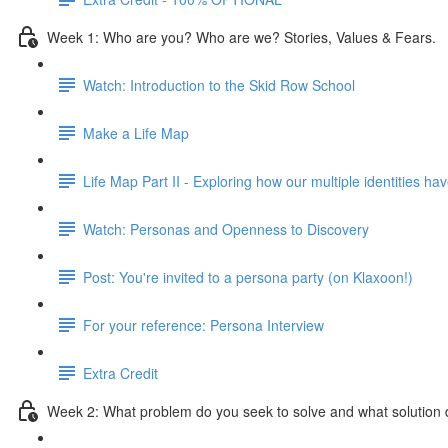
Week 1: Who are you? Who are we? Stories, Values & Fears.
Watch: Introduction to the Skid Row School
Make a Life Map
Life Map Part II - Exploring how our multiple identities h
Watch: Personas and Openness to Discovery
Post: You're invited to a persona party (on Klaxoon!)
For your reference: Persona Interview
Extra Credit
Week 2: What problem do you seek to solve and what solution 