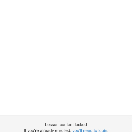
Lesson content locked
If you're already enrolled,
you'll need to login
.