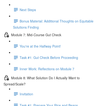
Next Steps
Bonus Material: Additional Thoughts on Equitable
Solutions Finding
Module 7: Mid-Course Gut Check
You're at the Halfway Point!
Task #1: Gut Check Before Proceeding
Inner Work: Reflections on Module 7
Module 8: What Solution Do I Actually Want to
Spread/Scale?
Invitation
Task #1: Prepare Your Rice and Beans