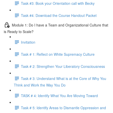
Task #3: Book your Orientation call with Becky
Task #4: Download the Course Handout Packet
Module 1: Do I have a Team and Organizational Culture that
is Ready to Scale?
Invitation
Task # 1: Reflect on White Supremacy Culture
Task # 2: Strengthen Your Liberatory Consciousness
Task # 3: Understand What is at the Core of Why You
Think and Work the Way You Do
TASK # 4: Identify What You Are Moving Toward
Task # 5: Identify Areas to Dismantle Oppression and