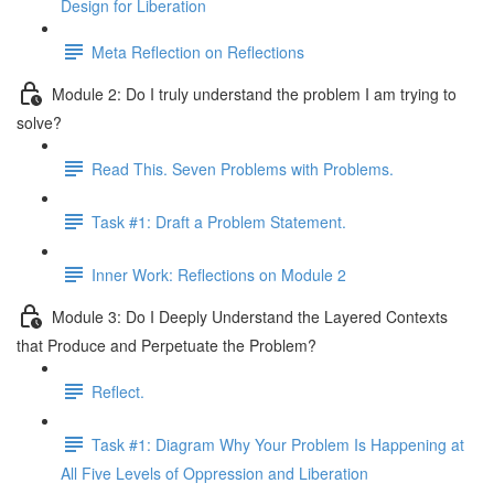
Design for Liberation
Meta Reflection on Reflections
Module 2: Do I truly understand the problem I am trying to
solve?
Read This. Seven Problems with Problems.
Task #1: Draft a Problem Statement.
Inner Work: Reflections on Module 2
Module 3: Do I Deeply Understand the Layered Contexts
that Produce and Perpetuate the Problem?
Reflect.
Task #1: Diagram Why Your Problem Is Happening at
All Five Levels of Oppression and Liberation