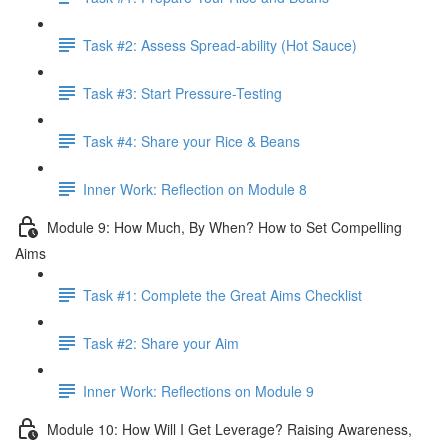
Task #2: Assess Spread-ability (Hot Sauce)
Task #3: Start Pressure-Testing
Task #4: Share your Rice & Beans
Inner Work: Reflection on Module 8
Module 9: How Much, By When? How to Set Compelling
Aims
Task #1: Complete the Great Aims Checklist
Task #2: Share your Aim
Inner Work: Reflections on Module 9
Module 10: How Will I Get Leverage? Raising Awareness,