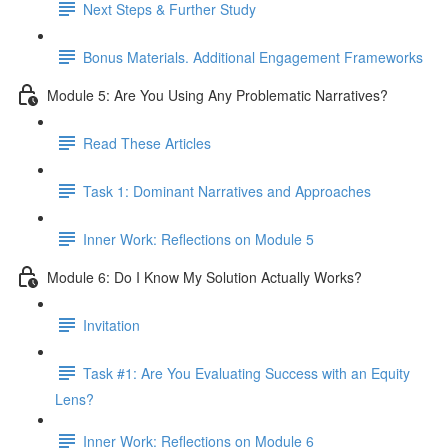
Next Steps & Further Study
Bonus Materials. Additional Engagement Frameworks
Module 5: Are You Using Any Problematic Narratives?
Read These Articles
Task 1: Dominant Narratives and Approaches
Inner Work: Reflections on Module 5
Module 6: Do I Know My Solution Actually Works?
Invitation
Task #1: Are You Evaluating Success with an Equity
Lens?
Inner Work: Reflections on Module 6