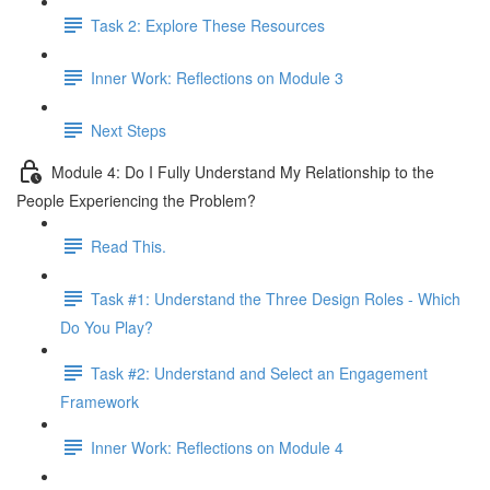
Task 2: Explore These Resources
Inner Work: Reflections on Module 3
Next Steps
Module 4: Do I Fully Understand My Relationship to the
People Experiencing the Problem?
Read This.
Task #1: Understand the Three Design Roles - Which
Do You Play?
Task #2: Understand and Select an Engagement
Framework
Inner Work: Reflections on Module 4