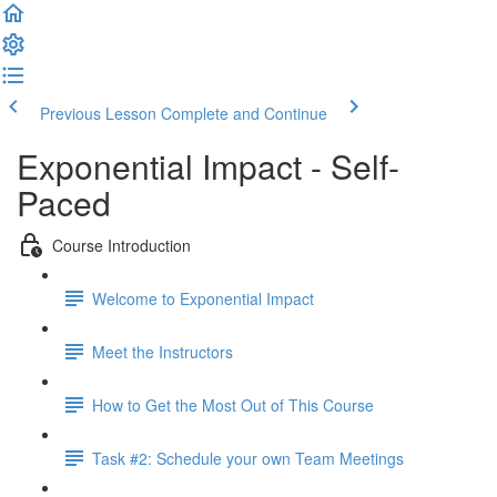
Previous Lesson
Complete and Continue
Exponential Impact - Self-
Paced
Course Introduction
Welcome to Exponential Impact
Meet the Instructors
How to Get the Most Out of This Course
Task #2: Schedule your own Team Meetings