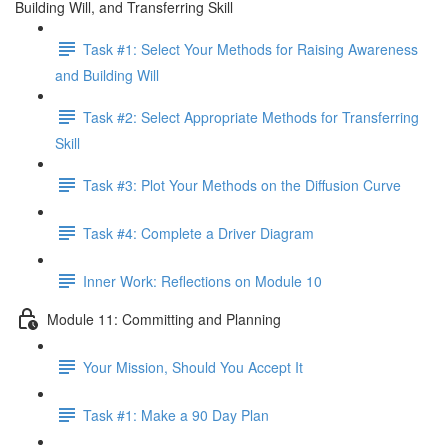
Building Will, and Transferring Skill
Task #1: Select Your Methods for Raising Awareness
and Building Will
Task #2: Select Appropriate Methods for Transferring
Skill
Task #3: Plot Your Methods on the Diffusion Curve
Task #4: Complete a Driver Diagram
Inner Work: Reflections on Module 10
Module 11: Committing and Planning
Your Mission, Should You Accept It
Task #1: Make a 90 Day Plan