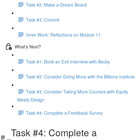
Task #2: Make a Dream Board
Task #3: Commit
Inner Work: Reflections on Module 11
What's Next?
Task #1: Book an Exit Interview with Becky
Task #2: Consider Doing More with the Billions Institute
Task #3: Consider Taking More Courses with Equity
Meets Design
Task #4: Complete a Feedback Survey
Task #4: Complete a