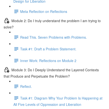
Design for Liberation
Meta Reflection on Reflections
Module 2: Do I truly understand the problem I am trying to
solve?
Read This. Seven Problems with Problems.
Task #1: Draft a Problem Statement.
Inner Work: Reflections on Module 2
Module 3: Do I Deeply Understand the Layered Contexts
that Produce and Perpetuate the Problem?
Reflect.
Task #1: Diagram Why Your Problem Is Happening at
All Five Levels of Oppression and Liberation