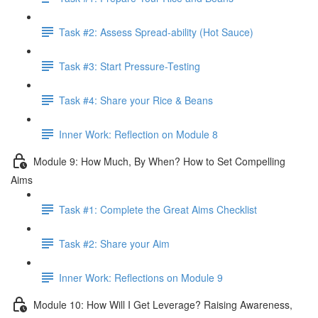
Task #2: Assess Spread-ability (Hot Sauce)
Task #3: Start Pressure-Testing
Task #4: Share your Rice & Beans
Inner Work: Reflection on Module 8
Module 9: How Much, By When? How to Set Compelling
Aims
Task #1: Complete the Great Aims Checklist
Task #2: Share your Aim
Inner Work: Reflections on Module 9
Module 10: How Will I Get Leverage? Raising Awareness,