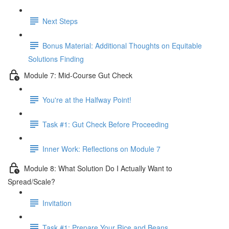
Next Steps
Bonus Material: Additional Thoughts on Equitable
Solutions Finding
Module 7: Mid-Course Gut Check
You're at the Halfway Point!
Task #1: Gut Check Before Proceeding
Inner Work: Reflections on Module 7
Module 8: What Solution Do I Actually Want to
Spread/Scale?
Invitation
Task #1: Prepare Your Rice and Beans