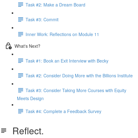
Task #2: Make a Dream Board
Task #3: Commit
Inner Work: Reflections on Module 11
What's Next?
Task #1: Book an Exit Interview with Becky
Task #2: Consider Doing More with the Billions Institute
Task #3: Consider Taking More Courses with Equity
Meets Design
Task #4: Complete a Feedback Survey
Reflect.