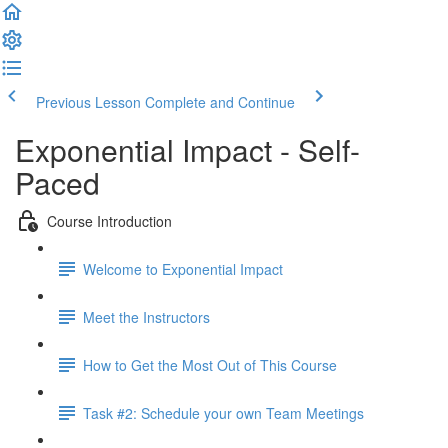
Previous Lesson
Complete and Continue
Exponential Impact - Self-
Paced
Course Introduction
Welcome to Exponential Impact
Meet the Instructors
How to Get the Most Out of This Course
Task #2: Schedule your own Team Meetings