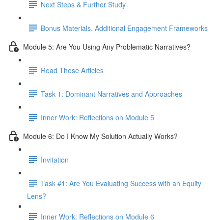
Next Steps & Further Study
Bonus Materials. Additional Engagement Frameworks
Module 5: Are You Using Any Problematic Narratives?
Read These Articles
Task 1: Dominant Narratives and Approaches
Inner Work: Reflections on Module 5
Module 6: Do I Know My Solution Actually Works?
Invitation
Task #1: Are You Evaluating Success with an Equity
Lens?
Inner Work: Reflections on Module 6