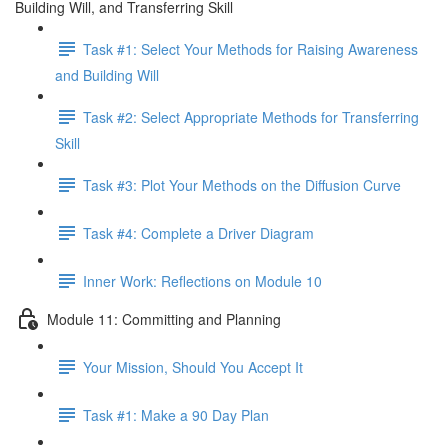
Building Will, and Transferring Skill
Task #1: Select Your Methods for Raising Awareness
and Building Will
Task #2: Select Appropriate Methods for Transferring
Skill
Task #3: Plot Your Methods on the Diffusion Curve
Task #4: Complete a Driver Diagram
Inner Work: Reflections on Module 10
Module 11: Committing and Planning
Your Mission, Should You Accept It
Task #1: Make a 90 Day Plan