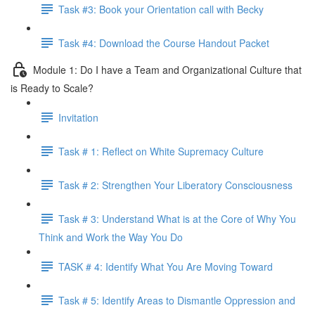
Task #3: Book your Orientation call with Becky
Task #4: Download the Course Handout Packet
Module 1: Do I have a Team and Organizational Culture that
is Ready to Scale?
Invitation
Task # 1: Reflect on White Supremacy Culture
Task # 2: Strengthen Your Liberatory Consciousness
Task # 3: Understand What is at the Core of Why You
Think and Work the Way You Do
TASK # 4: Identify What You Are Moving Toward
Task # 5: Identify Areas to Dismantle Oppression and