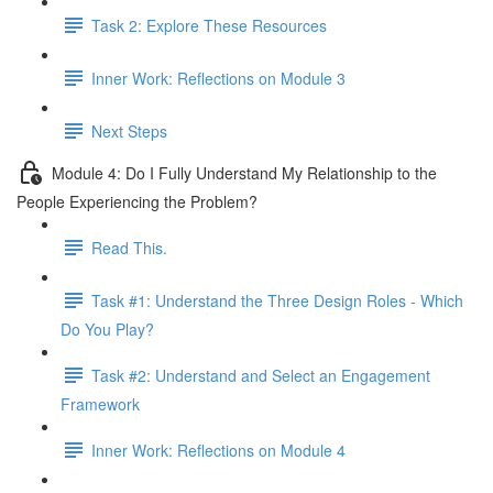
Task 2: Explore These Resources
Inner Work: Reflections on Module 3
Next Steps
Module 4: Do I Fully Understand My Relationship to the
People Experiencing the Problem?
Read This.
Task #1: Understand the Three Design Roles - Which
Do You Play?
Task #2: Understand and Select an Engagement
Framework
Inner Work: Reflections on Module 4