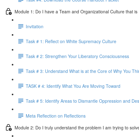
Module 1: Do I have a Team and Organizational Culture that is
Invitation
Task # 1: Reflect on White Supremacy Culture
Task # 2: Strengthen Your Liberatory Consciousness
Task # 3: Understand What is at the Core of Why You Th
TASK # 4: Identify What You Are Moving Toward
Task # 5: Identify Areas to Dismantle Oppression and Desi
Meta Reflection on Reflections
Module 2: Do I truly understand the problem I am trying to solv