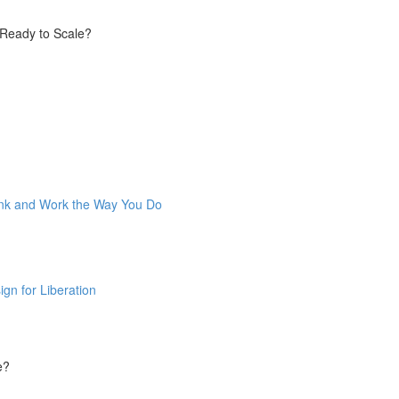
 Ready to Scale?
ink and Work the Way You Do
gn for Liberation
e?