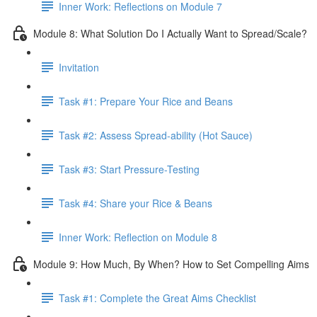
Inner Work: Reflections on Module 7
Module 8: What Solution Do I Actually Want to Spread/Scale?
Invitation
Task #1: Prepare Your Rice and Beans
Task #2: Assess Spread-ability (Hot Sauce)
Task #3: Start Pressure-Testing
Task #4: Share your Rice & Beans
Inner Work: Reflection on Module 8
Module 9: How Much, By When? How to Set Compelling Aims
Task #1: Complete the Great Aims Checklist