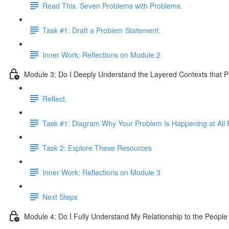
Read This. Seven Problems with Problems.
Task #1: Draft a Problem Statement.
Inner Work: Reflections on Module 2
Module 3: Do I Deeply Understand the Layered Contexts that 
Reflect.
Task #1: Diagram Why Your Problem Is Happening at All F
Task 2: Explore These Resources
Inner Work: Reflections on Module 3
Next Steps
Module 4: Do I Fully Understand My Relationship to the Peopl