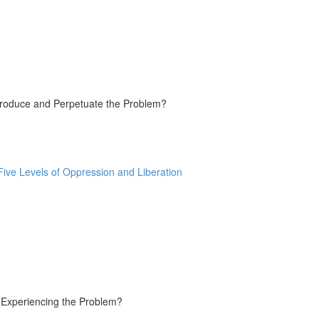
Produce and Perpetuate the Problem?
ive Levels of Oppression and Liberation
e Experiencing the Problem?