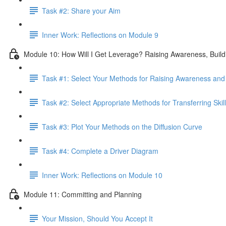
Task #2: Share your Aim
Inner Work: Reflections on Module 9
Module 10: How Will I Get Leverage? Raising Awareness, Buildin
Task #1: Select Your Methods for Raising Awareness and B
Task #2: Select Appropriate Methods for Transferring Skill
Task #3: Plot Your Methods on the Diffusion Curve
Task #4: Complete a Driver Diagram
Inner Work: Reflections on Module 10
Module 11: Committing and Planning
Your Mission, Should You Accept It