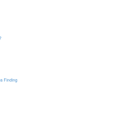
?
ns Finding