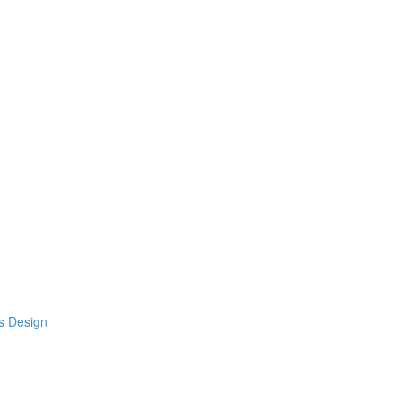
s Design