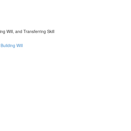
g Will, and Transferring Skill
uilding Will