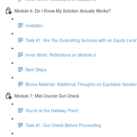
Module 6: Do I Know My Solution Actually Works?
Invitation
Task #1: Are You Evaluating Success with an Equity Lens
Inner Work: Reflections on Module 6
Next Steps
Bonus Material: Additional Thoughts on Equitable Solutio
Module 7: Mid-Course Gut Check
You're at the Halfway Point!
Task #1: Gut Check Before Proceeding