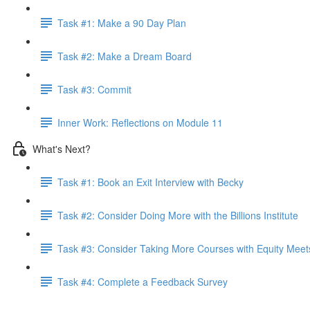
Task #1: Make a 90 Day Plan
Task #2: Make a Dream Board
Task #3: Commit
Inner Work: Reflections on Module 11
What's Next?
Task #1: Book an Exit Interview with Becky
Task #2: Consider Doing More with the Billions Institute
Task #3: Consider Taking More Courses with Equity Meet
Task #4: Complete a Feedback Survey