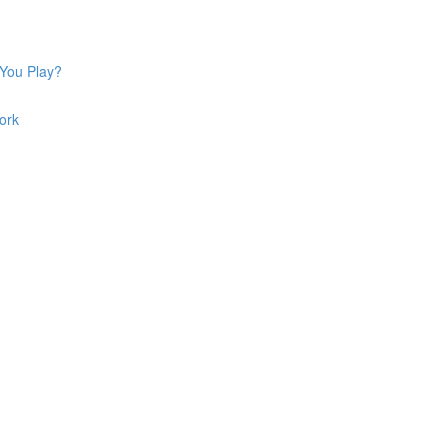
 You Play?
ork