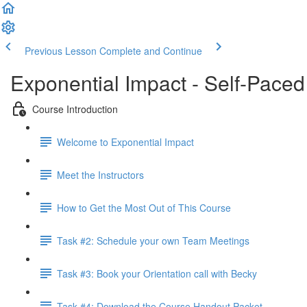
Previous Lesson
Complete and Continue
Exponential Impact - Self-Paced
Course Introduction
Welcome to Exponential Impact
Meet the Instructors
How to Get the Most Out of This Course
Task #2: Schedule your own Team Meetings
Task #3: Book your Orientation call with Becky
Task #4: Download the Course Handout Packet