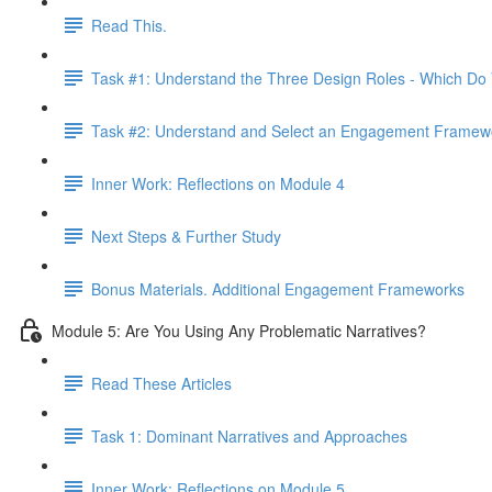
Read This.
Task #1: Understand the Three Design Roles - Which Do
Task #2: Understand and Select an Engagement Framew
Inner Work: Reflections on Module 4
Next Steps & Further Study
Bonus Materials. Additional Engagement Frameworks
Module 5: Are You Using Any Problematic Narratives?
Read These Articles
Task 1: Dominant Narratives and Approaches
Inner Work: Reflections on Module 5